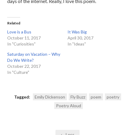
days of the internet. Really, I love this poem.
Related
Love is a Bus
It Was Big
October 11, 2017
April 30, 2017
In "Curiosities"
In "Ideas"
Saturday on Vacation – Why
Do We Write?
October 22, 2017
In "Culture"
Tagged:
Emily Dickenson
Fly Buzz
poem
poetry
Poetry Aloud
Post
← Loss