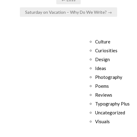
navigation
Saturday on Vacation – Why Do We Write? →
Culture
Curiosities
Design
Ideas
Photography
Poems
Reviews
Typography Plus
Uncategorized
Visuals