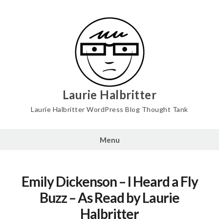
Skip
to
content
Laurie Halbritter
Laurie Halbritter WordPress Blog Thought Tank
Menu
Emily Dickenson – I Heard a Fly
Buzz – As Read by Laurie
Halbritter