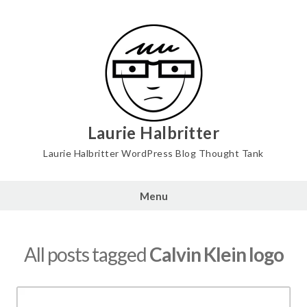
Skip
to
content
Laurie Halbritter
Laurie Halbritter WordPress Blog Thought Tank
Menu
All posts tagged
Calvin Klein logo