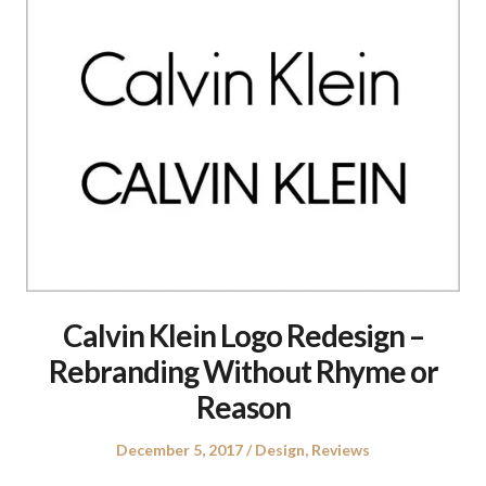
Calvin Klein Logo Redesign –
Rebranding Without Rhyme or
Reason
Posted
Posted
December 5, 2017
Design
,
Reviews
on
in