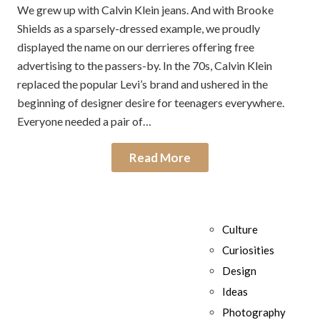
We grew up with Calvin Klein jeans. And with Brooke
Shields as a sparsely-dressed example, we proudly
displayed the name on our derrieres offering free
advertising to the passers-by. In the 70s, Calvin Klein
replaced the popular Levi’s brand and ushered in the
beginning of designer desire for teenagers everywhere.
Everyone needed a pair of…
Read More
Culture
Curiosities
Design
Ideas
Photography