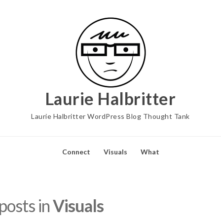
Laurie Halbritter
Laurie Halbritter WordPress Blog Thought Tank
Connect
Visuals
What
 posts in
Visuals