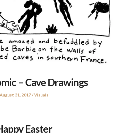
omic – Cave Drawings
Posted
Posted
August 31, 2017
Visuals
on
in
Happy Easter