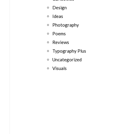
Design
Ideas
Photography
Poems
Reviews
Typography Plus
Uncategorized
Visuals