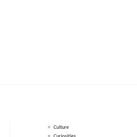
Culture
Curiosities