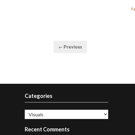
P
Ap
o
Posts
← Previous
pagination
Categories
Categories
Recent Comments