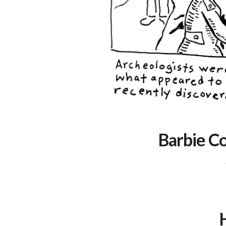
Barbie C